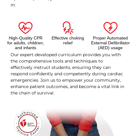
in:
High-Quality CPR
Effective choking
Proper Automated
for adults, children,
relief
External Defibrillator
and infants
(AED) usage
Our expert-developed curriculum provides you with
the comprehensive tools and techniques to
effectively instruct students, ensuring they can
respond confidently and competently during cardiac
emergencies. Join us to empower your community,
enhance patient outcomes, and become a vital link in
the chain of survival.