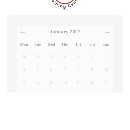
January
2027
Mon
Tue
Wed
Thu
Fri
Sat
Sun
28
29
30
31
1
2
3
4
5
6
7
8
9
10
11
12
13
14
15
16
17
18
19
20
21
22
23
24
25
26
27
28
29
30
31
Choose a date above to see available time