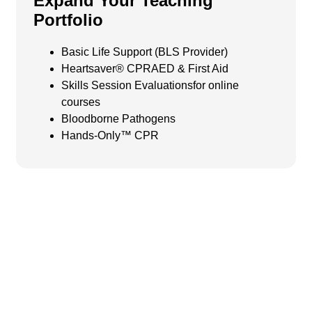
Expand Your Teaching
Portfolio
Basic Life Support (BLS Provider)
Heartsaver® CPRAED & First Aid
Skills Session Evaluations
for online
courses
Bloodborne Pathogens
Hands-Only™ CPR