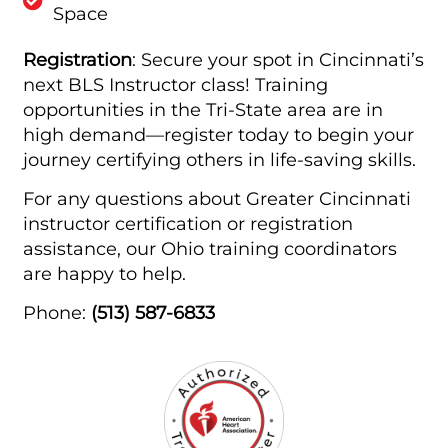
Space
Registration
: Secure your spot in Cincinnati’s
next BLS Instructor class! Training
opportunities in the Tri-State area are in
high demand—register today to begin your
journey certifying others in life-saving skills.
For any questions about Greater Cincinnati
instructor certification or registration
assistance, our Ohio training coordinators
are happy to help.
Phone:
(513) 587-6833