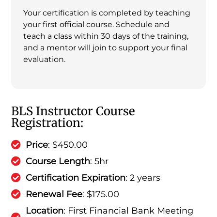
Your certification is completed by teaching
your first official course. Schedule and
teach a class within 30 days of the training,
and a mentor will join to support your final
evaluation.
BLS Instructor Course
Registration:
Price
: $450.00
Course Length
: 5hr
Certification Expiration
: 2 years
Renewal Fee
: $175.00
Location
: First Financial Bank Meeting