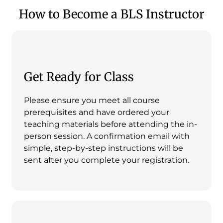
How to Become a BLS Instructor
Get Ready for Class
Please ensure you meet all course
prerequisites and have ordered your
teaching materials before attending the in-
person session. A confirmation email with
simple, step-by-step instructions will be
sent after you complete your registration.