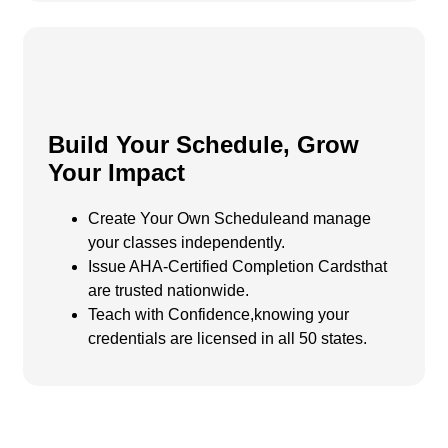
Build Your Schedule, Grow
Your Impact
Create Your Own Scheduleand manage
your classes independently.
Issue AHA-Certified Completion Cardsthat
are trusted nationwide.
Teach with Confidence,
knowing your
credentials are licensed in all 50 states.