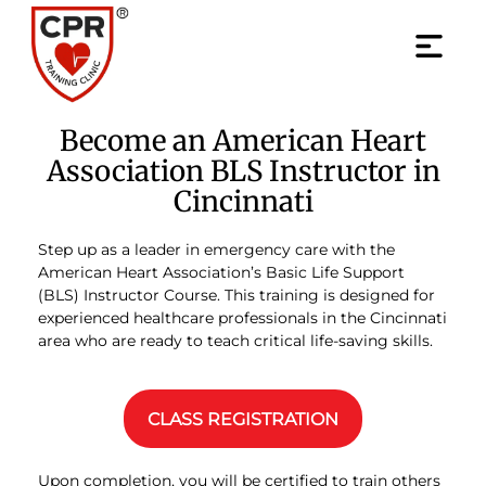
Become an American Heart
Association BLS Instructor in
Cincinnati
Step up as a leader in emergency care with the
American Heart Association’s Basic Life Support
(BLS) Instructor Course. This training is designed for
experienced healthcare professionals in the Cincinnati
area who are ready to teach critical life-saving skills.
CLASS REGISTRATION
Upon completion, you will be certified to train others