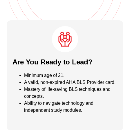
Are You Ready to Lead?
Minimum age of 21.
A valid, non-expired AHA BLS Provider card.
Mastery of life-saving BLS techniques and
concepts.
Ability to navigate technology and
independent study modules.