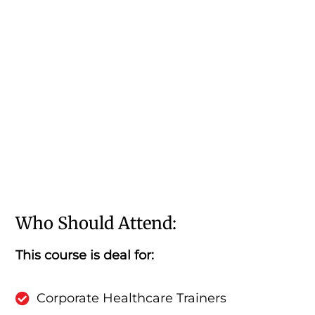
Who Should Attend:
This course is deal for:
Corporate Healthcare Trainers