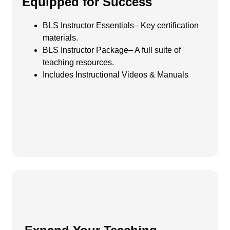
Equipped for Success
BLS Instructor Essentials– Key certification
materials.
BLS Instructor Package– A full suite of
teaching resources.
Includes Instructional Videos & Manuals