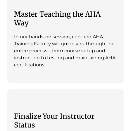
Master Teaching the AHA
Way
In our hands-on session, certified AHA
Training Faculty will guide you through the
entire process—from course setup and
instruction to testing and maintaining AHA
certifications.
Finalize Your Instructor
Status