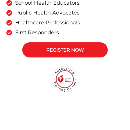
School Health Educators
Public Health Advocates
Healthcare Professionals
First Responders
REGISTER NOW