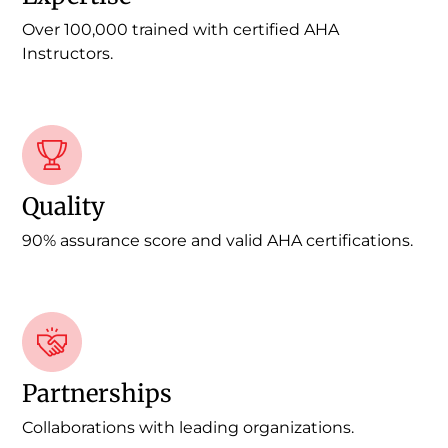
Over 100,000 trained with certified AHA
Instructors.
Quality
90% assurance score and valid AHA certifications.
Partnerships
Collaborations with leading organizations.