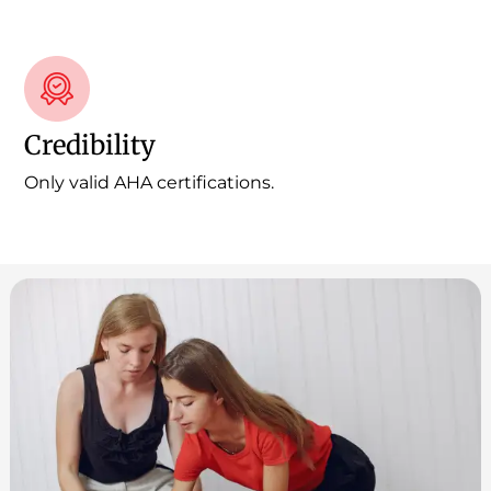
Credibility
Only valid AHA certifications.