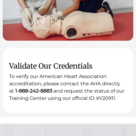
Validate Our Credentials
To verify our American Heart Association
accreditation, please contact the AHA directly
at
1-888-242-8883
and request the status of our
Training Center using our official ID: KY20911.