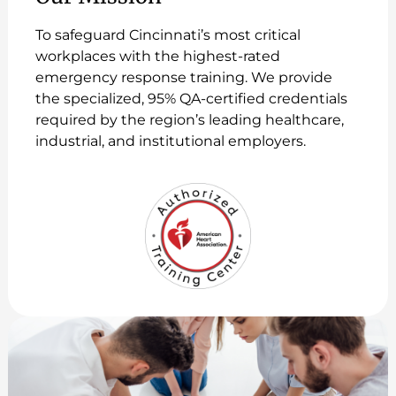
To safeguard Cincinnati’s most critical
workplaces with the highest-rated
emergency response training. We provide
the specialized, 95% QA-certified credentials
required by the region’s leading healthcare,
industrial, and institutional employers.