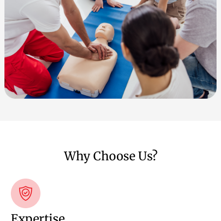
Why Choose Us?
Expertise