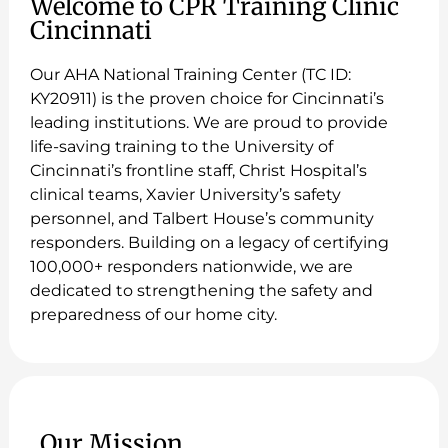
Welcome to CPR Training Clinic
Cincinnati
Our AHA National Training Center (TC ID:
KY20911) is the proven choice for Cincinnati’s
leading institutions. We are proud to provide
life-saving training to the University of
Cincinnati’s frontline staff, Christ Hospital’s
clinical teams, Xavier University’s safety
personnel, and Talbert House’s community
responders. Building on a legacy of certifying
100,000+ responders nationwide, we are
dedicated to strengthening the safety and
preparedness of our home city.
Our Mission