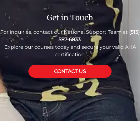
Get in Touch
For inquiries, contact our National Support Team at
(513)
587-6833
.
Explore our courses today and secure your valid AHA
certification.
CONTACT US